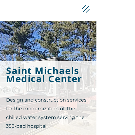
Saint Michaels
Medical Center
Design and construction services
for the modernization of the
chilled water system serving the
358-bed hospital.