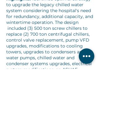
to upgrade the legacy chilled water
system considering the hospital's need
for redundancy, additional capacity, and
wintertime operation. The design
included (3) 500 ton screw chillers to
replace (2) 700 ton centrifugal chillers,
control valve replacement, pump VFD
upgrades, modifications to cooling
towers, upgrades to condensers and
water pumps, chilled water and
condenser systems upgrades, electrical
system modifications, an ASHAE
standard 15 compliant mechanical
room ventilation modification, and
facility-wide AHU modifications to SOO
and freeze stats.
Challenges:
24/7 facility and 6-Month
fast-tracked design plus construction
schedule, which included pre-purchase
specifications to make the expedited
schedule possible.