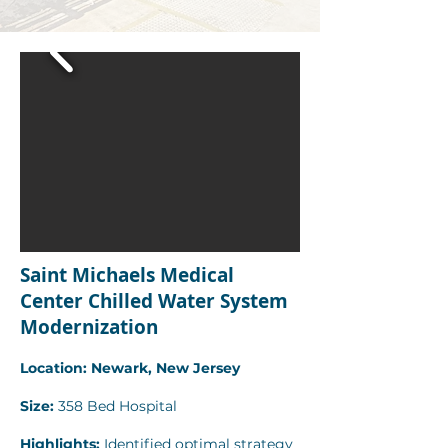
Saint Michaels Medical
Center Chilled Water System
Modernization
Location: Newark, New Jersey
Size:
358 Bed Hospital
Highlights:
Identified optimal strategy